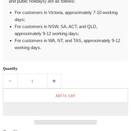
and public holidays) are as follows:
For customers in Victoria, approximately 7-10 working
days;
For customers in NSW, SA, ACT, and QLD,
approximately 9-12 working days;
For customers in WA, NT, and TAS, approximately 9-12
working days.
Quantity
Add to cart