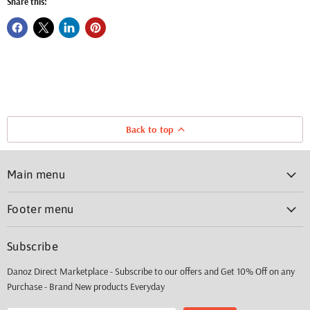
Share this:
Back to top
Main menu
Footer menu
Subscribe
Danoz Direct Marketplace - Subscribe to our offers and Get 10% Off on any
Purchase - Brand New products Everyday