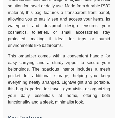
solution for travel or daily use. Made from durable PVC
material, this bag features a transparent front panel,
allowing you to easily see and access your items. Its
waterproof and dustproof design ensures your
cosmetics, toiletries, or small accessories stay
protected, making it ideal for trips or humid
environments like bathrooms.
This organizer comes with a convenient handle for
easy carrying and a sturdy zipper to secure your
belongings. The spacious interior includes a mesh
pocket for additional storage, helping you keep
everything neatly arranged. Lightweight and portable,
this bag is perfect for travel, gym visits, or organizing
your daily essentials at home, offering both
functionality and a sleek, minimalist look.