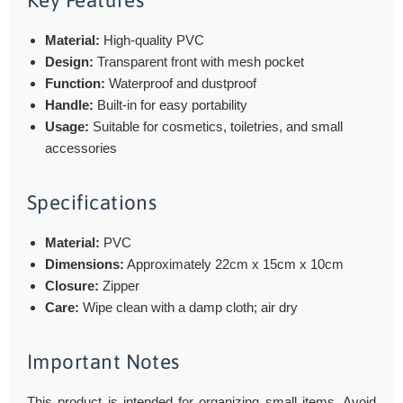
Key Features
Material:
High-quality PVC
Design:
Transparent front with mesh pocket
Function:
Waterproof and dustproof
Handle:
Built-in for easy portability
Usage:
Suitable for cosmetics, toiletries, and small
accessories
Specifications
Material:
PVC
Dimensions:
Approximately 22cm x 15cm x 10cm
Closure:
Zipper
Care:
Wipe clean with a damp cloth; air dry
Important Notes
This product is intended for organizing small items. Avoid