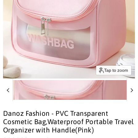
Tap to zoom
Danoz Fashion - PVC Transparent
Cosmetic Bag,Waterproof Portable Travel
Organizer with Handle(Pink)