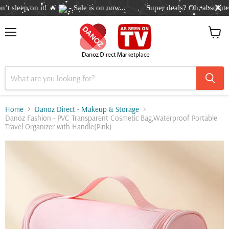
 sleep on it! 🔥
- Sale is on now...
Super deals? Oh, absolutely
Menu
View
cart
Home
Danoz Direct - Makeup & Storage
Danoz Fashion - PVC Transparent Cosmetic Bag,Waterproof Portable
Travel Organizer with Handle(Pink)