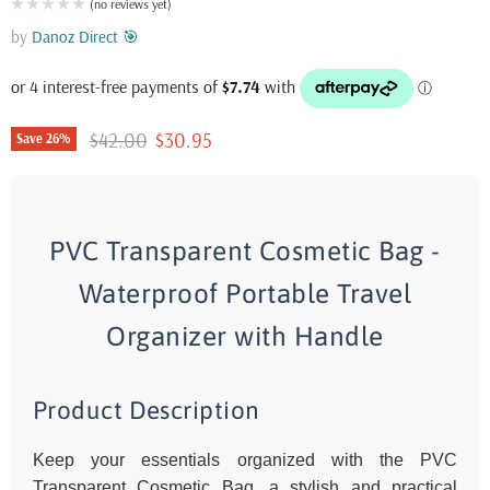
(no reviews yet)
by
Danoz Direct 🎯
Original price
Current price
$42.00
$30.95
Save
26
%
PVC Transparent Cosmetic Bag -
Waterproof Portable Travel
Organizer with Handle
Product Description
Keep your essentials organized with the PVC
Transparent Cosmetic Bag, a stylish and practical