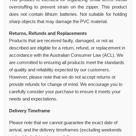
overstuffing to prevent strain on the zipper. This product
does not contain lithium batteries. Not suitable for holding
sharp objects that may damage the PVC material.
Returns, Refunds and Replacements
Products that are received faulty, damaged, or not as
described are eligible for a return, refund, or replacement in
accordance with the Australian Consumer Law (ACL). We
are committed to ensuring all products meet the standards
of quality and reliability expected by our customers.
However, please note that we do not accept returns or
provide refunds for change of mind. We encourage you to
carefully consider your purchase to ensure it meets your
needs and expectations.
Delivery Timeframe
Please note that we cannot guarantee the exact date of
arrival, and the delivery timeframes (excluding weekends